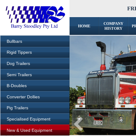
FRE
COMPANY
HOME
P
HISTORY
Bullbars
Rigid Tippers
Dog Trailers
Semi Trailers
B-Doubles
Converter Dollies
Pig Trailers
Specialised Equipment
New & Used Equipment