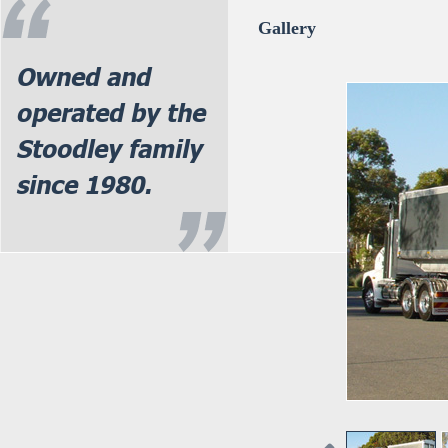
Gallery
Owned and
operated by the
Stoodley family
since 1980.