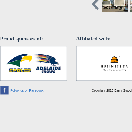
Proud sponsors of:
Affiliated with:
Follow us on Facebook
Copyright 2026 Barry Stoodle